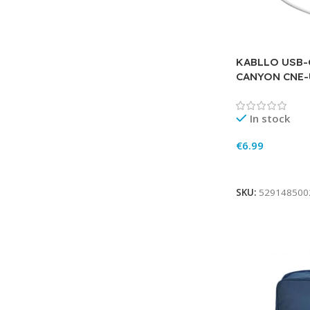
KABLLO USB-
CANYON CNE
In stock
€
6.99
Add To Cart
SKU:
529148500