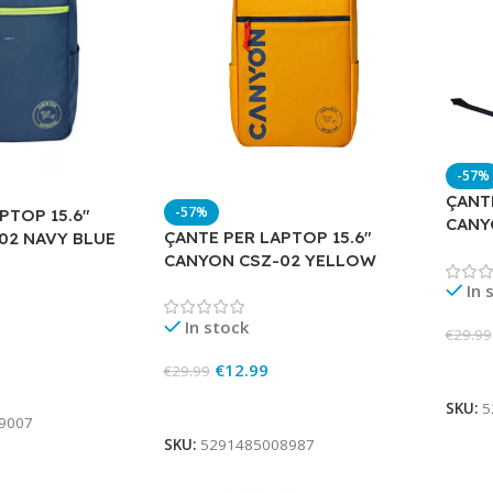
-57%
ÇANTE
-57%
PTOP 15.6″
CANY
ÇANTE PER LAPTOP 15.6″
02 NAVY BLUE
CANYON CSZ-02 YELLOW
In 
In stock
€
29.99
€
12.99
Add 
€
29.99
Add To Cart
SKU:
5
9007
SKU:
5291485008987