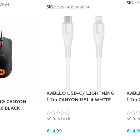
SKU:
5
8994
SKU:
5291485009014
KABLLO USB-C/ LIGHTNING
KABL
1.2m CANYON MFI-4 WHITE
1.2m
NG CANYON
16 BLACK
In stock
In 
€
14.99
€
14.9