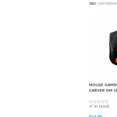
SKU:
529148500
MOUSE GAMI
CARVER GM-1
In stock
€
14.99