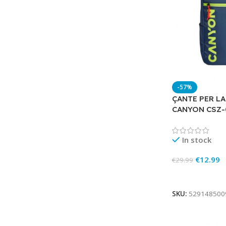
-57%
ÇANTE PER LA
CANYON CSZ-
In stock
€
12.99
€
29.99
Add To Cart
SKU:
529148500