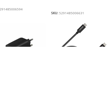
To Cart
Add To Cart
291485006594
SKU:
5291485006631
HES USB/ TYPE-C 30W
KABLLO USB-C 1m CANYON
ON H-08 BLACK
U4-CC BLACK
stock
In stock