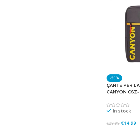
-50%
ÇANTE PER LA
CANYON CSZ
In stock
€
14.99
€
29.99
Add To Cart