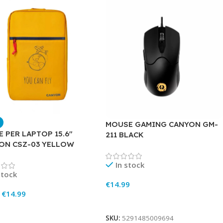
MOUSE GAMING CANYON GM-
 PER LAPTOP 15.6″
211 BLACK
ON CSZ-03 YELLOW
In stock
stock
€
14.99
€
14.99
Add To Cart
To Cart
SKU:
5291485009694