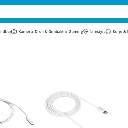
undbar
Kamera, Dron & Gimbal
Gaming
Lifestyle
Kufje & 