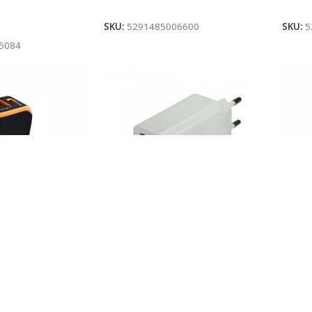
Add To Cart
Add 
SKU:
5291485006600
SKU:
5
5084
EFONI PER
MBUS
MBUSHES USB/ TYPE-C 30W
CANYON C-08
CANY
CANYON H-08 WHITE
In 
In stock