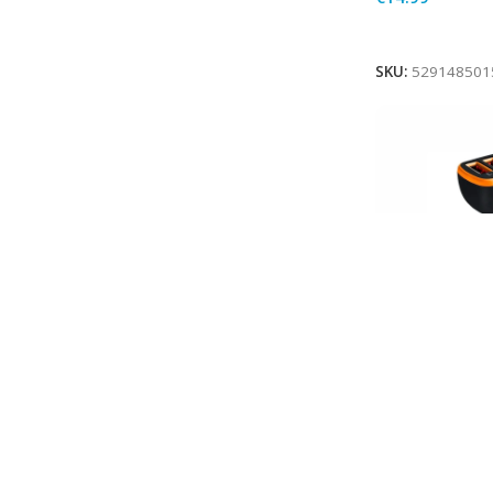
Add To Cart
SKU:
529148501
MBUSHES TEL
VETURE 18W 
BLACK
In stock