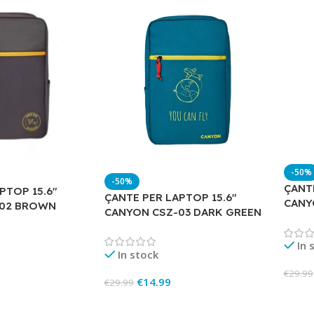
-50%
-50%
ÇANTE
PTOP 15.6″
ÇANTE PER LAPTOP 15.6″
CANY
-02 BROWN
CANYON CSZ-03 DARK GREEN
In 
In stock
€
29.99
€
14.99
€
29.99
Add 
Add To Cart