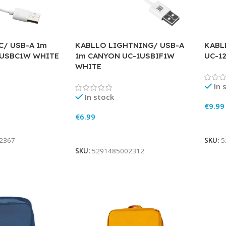
C/ USB-A 1m
KABLLO LIGHTNING/ USB-A
KABL
-USBC1W WHITE
1m CANYON UC-1USBIF1W
UC-1
WHITE
In 
In stock
€
9.99
€
6.99
Add 
Add To Cart
2367
SKU:
5
SKU:
5291485002312