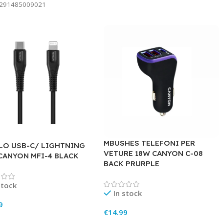
291485009021
MBUSHES TELEFONI PER
LO USB-C/ LIGHTNING
VETURE 18W CANYON C-08
 CANYON MFI-4 BLACK
BACK PRURPLE
stock
In stock
9
€
14.99