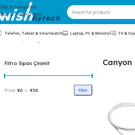
Skip to navigation
Skip to main content
Telefon, Tablet & Smartwatch
Laptop, PC & Monitor
TV & So
Home
/
Canyon
/
Page 2
Canyon
Filtro Sipas Çmimit
Price:
€0
—
€50
Filter