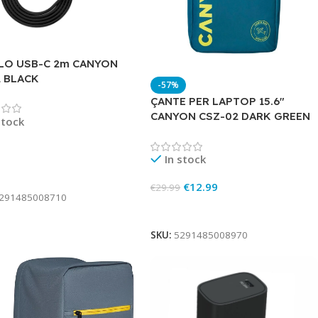
LO USB-C 2m CANYON
2 BLACK
-57%
ÇANTE PER LAPTOP 15.6″
CANYON CSZ-02 DARK GREEN
stock
In stock
To Cart
€
12.99
€
29.99
291485008710
Add To Cart
SKU:
5291485008970