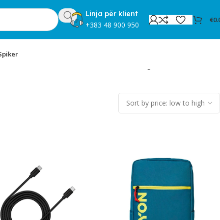
Linja për klient
€
0.
+383 48 900 950
Spiker
Showing 13–24 of 31 results