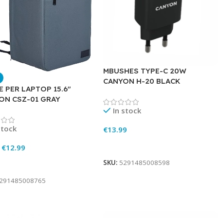
MBUSHES TYPE-C 20W
CANYON H-20 BLACK
 PER LAPTOP 15.6″
ON CSZ-01 GRAY
In stock
stock
€
13.99
Add To Cart
€
12.99
SKU:
5291485008598
To Cart
291485008765