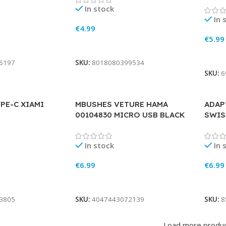
In stock
In 
€
4.99
€
5.99
Add To Cart
Add 
6197
SKU:
8018080399534
SKU:
6
PE-C XIAMI
MBUSHES VETURE HAMA
ADAP
00104830 MICRO USB BLACK
SWIS
In stock
In 
€
6.99
€
6.99
Add To Cart
Add 
3805
SKU:
4047443072139
SKU:
8
Load more produ