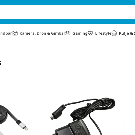
undbar
Kamera, Dron & Gimbal
Gaming
Lifestyle
Kufje & 
s