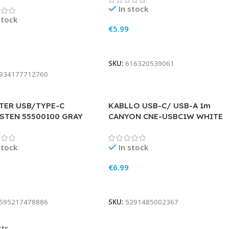
In stock
stock
€
5.99
Add To Cart
To Cart
SKU:
616320539061
934177712760
TER USB/TYPE-C
KABLLO USB-C/ USB-A 1m
STEN 55500100 GRAY
CANYON CNE-USBC1W WHITE
stock
In stock
€
6.99
To Cart
Add To Cart
595217478886
SKU:
5291485002367
cts