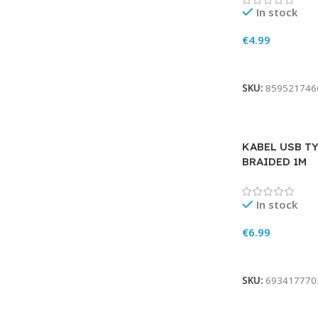
In stock
€
4.99
Add To Cart
SKU:
859521746
KABEL USB TY
BRAIDED 1M
In stock
€
6.99
Add To Cart
SKU:
693417770