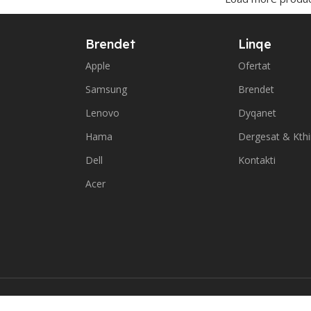
Brendet
Linqe
Apple
Ofertat
Samsung
Brendet
Lenovo
Dyqanet
Hama
Dergesat & Kth
Dell
Kontakti
Acer