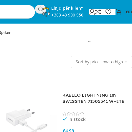
Linja për klient
€
0.
+383 48 900 950
Spiker
Showing 1–12 of 170 results
KABLLO LIGHTNING 1m
SWISSTEN 71505541 WHITE
In stock
€
4.99