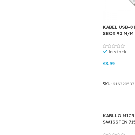
KABEL USB-8
SBOX 90 M/M 
In stock
€
3.99
Add To Cart
SKU:
616320537
KABLLO MICR
SWISSTEN 71