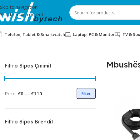
Skip to navigation
Skip to main content
Telefon, Tablet & Smartwatch
Laptop, PC & Monitor
TV & So
Home
/
Mbushës
Mbushë
Filtro Sipas Çmimit
Price:
€0
—
€110
Filter
Filtro Sipas Brendit