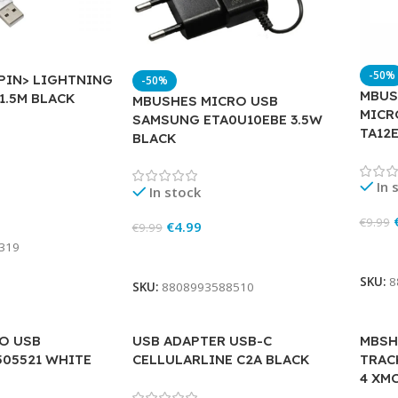
-50%
 PIN> LIGHTNING
-50%
MBUS
1.5M BLACK
MBUSHES MICRO USB
MICR
SAMSUNG ETA0U10EBE 3.5W
TA12
BLACK
In 
In stock
€
9.99
€
4.99
€
9.99
319
Add 
Add To Cart
SKU:
8
SKU:
8808993588510
O USB
USB ADAPTER USB-C
MBSH
505521 WHITE
CELLULARLINE C2A BLACK
TRAC
4 XM