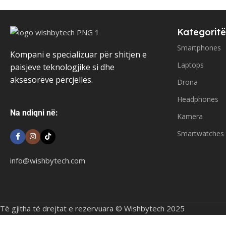
Kategoritë
Smartphones
Kompani e specializuar për shitjen e
Laptops
paisjeve teknologjike si dhe
aksesorëve përcjellës.
Drona
Headphones
Na ndiqni në:
Kamera
Smartwatches
info@wishbytech.com
Të gjitha të drejtat e rezervuara © Wishbytech 2025