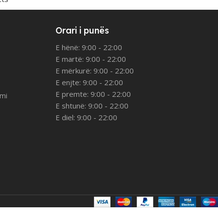
Orari i punës
E hënë: 9:00 - 22:00
E martë: 9:00 - 22:00
E mërkurë: 9:00 - 22:00
E enjte: 9:00 - 22:00
E premte: 9:00 - 22:00
imi
E shtunë: 9:00 - 22:00
E diel: 9:00 - 22:00