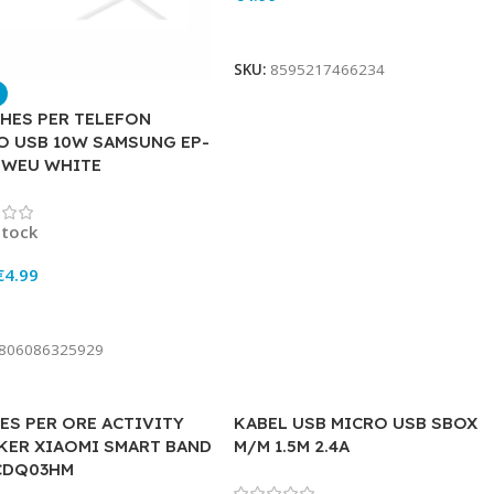
Add To Cart
SKU:
8595217466234
HES PER TELEFON
O USB 10W SAMSUNG EP-
EWEU WHITE
stock
€
4.99
To Cart
806086325929
ES PER ORE ACTIVITY
KABEL USB MICRO USB SBOX
KER XIAOMI SMART BAND
M/M 1.5M 2.4A
CDQ03HM