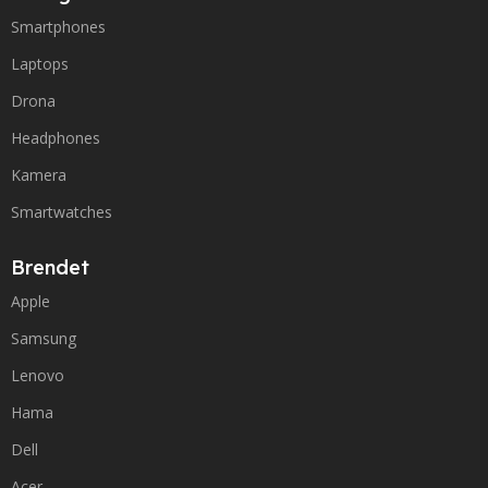
Smartphones
Laptops
Drona
Headphones
Kamera
Smartwatches
Brendet
Apple
Samsung
Lenovo
Hama
Dell
Acer