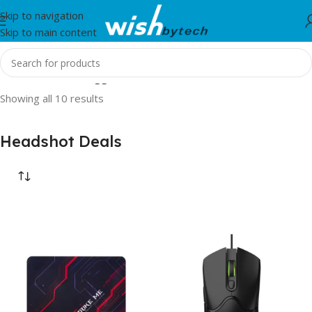
Skip to navigation
Skip to main content
Home
/
Products tagged “Headshot Deals”
Showing all 10 results
Headshot Deals