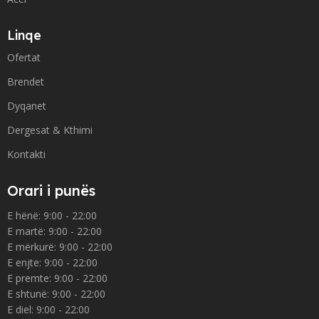
Linqe
Ofertat
Brendet
Dyqanet
Dergesat & Kthimi
Kontakti
Orari i punës
E hënë: 9:00 - 22:00
E martë: 9:00 - 22:00
E mërkurë: 9:00 - 22:00
E enjte: 9:00 - 22:00
E premte: 9:00 - 22:00
E shtunë: 9:00 - 22:00
E diel: 9:00 - 22:00