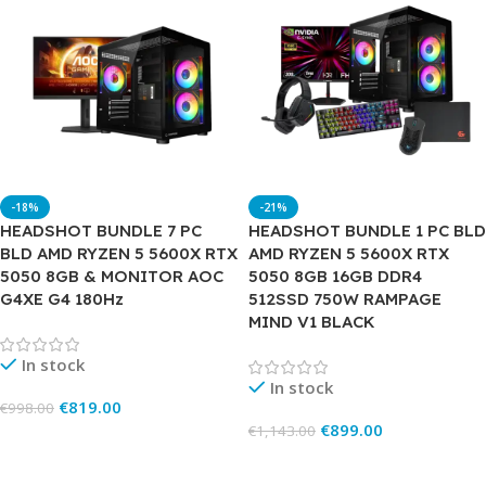
-18%
-21%
HEADSHOT BUNDLE 7 PC
HEADSHOT BUNDLE 1 PC BLD
BLD AMD RYZEN 5 5600X RTX
AMD RYZEN 5 5600X RTX
5050 8GB & MONITOR AOC
5050 8GB 16GB DDR4
G4XE G4 180Hz
512SSD 750W RAMPAGE
MIND V1 BLACK
In stock
In stock
€
819.00
€
998.00
€
899.00
€
1,143.00
Add To Cart
Add To Cart