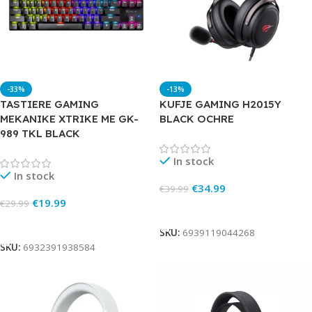
-33%
-13%
TASTIERE GAMING
KUFJE GAMING H2015Y
MEKANIKE XTRIKE ME GK-
BLACK OCHRE
989 TKL BLACK
In stock
In stock
€
34.99
€
39.99
€
19.99
€
29.99
Add To Cart
Add To Cart
SKU:
6939119044268
SKU:
6932391938584