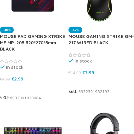
-40%
-47%
MOUSE PAD GAMING XTRIKE
MOUSE GAMING XTRIKE GM-
ME MP-205 320*270*3mm
217 WIRED BLACK
BLACK
In stock
In stock
€
7.99
€
14.99
€
2.99
€
4.99
Add To Cart
Add To Cart
SKU:
6932391932193
SKU:
6932391930984