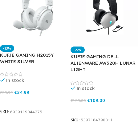
-13%
-22%
KUFJE GAMING H2015Y
KUFJE GAMING DELL
WHITE SILVER
ALIENWARE AW520H LUNAR
LIGHT
In stock
In stock
€
34.99
€
39.99
€
109.00
€
139.00
Add To Cart
Add To Cart
SKU:
6939119044275
SKU:
5397184790311