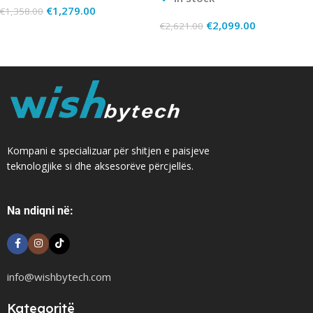
€
1,279.00
€
1,358.00
€
2,099.00
€
2,621.00
Add To Cart
Add To Cart
Kompani e specializuar për shitjen e paisjeve
teknologjike si dhe aksesorëve përcjellës.
Na ndiqni në:
info@wishbytech.com
Kategoritë