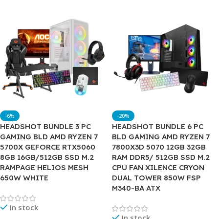
-6%
-20%
HEADSHOT BUNDLE 3 PC
HEADSHOT BUNDLE 6 PC
GAMING BLD AMD RYZEN 7
BLD GAMING AMD RYZEN 7
5700X GEFORCE RTX5060
7800X3D 5070 12GB 32GB
8GB 16GB/512GB SSD M.2
RAM DDR5/ 512GB SSD M.2
RAMPAGE HELIOS MESH
CPU FAN XILENCE CRYON
650W WHITE
DUAL TOWER 850W FSP
M340-BA ATX
In stock
In stock