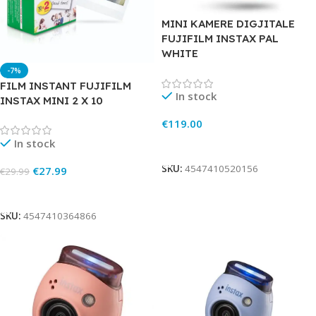
MINI KAMERE DIGJITALE
FUJIFILM INSTAX PAL
WHITE
-7%
FILM INSTANT FUJIFILM
In stock
INSTAX MINI 2 X 10
€
119.00
In stock
Add To Cart
SKU:
4547410520156
€
27.99
€
29.99
Add To Cart
SKU:
4547410364866