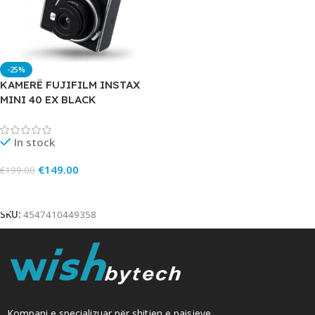
-25%
KAMERË FUJIFILM INSTAX
MINI 40 EX BLACK
In stock
€
149.00
€
199.00
Add To Cart
SKU:
4547410449358
Kompani e specializuar për shitjen e paisjeve