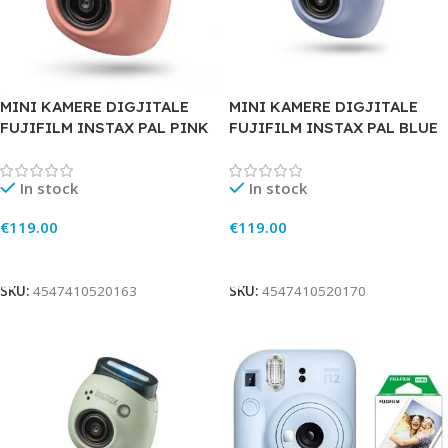
MINI KAMERE DIGJITALE
MINI KAMERE DIGJITALE
FUJIFILM INSTAX PAL PINK
FUJIFILM INSTAX PAL BLUE
In stock
In stock
€
119.00
€
119.00
Add To Cart
Add To Cart
SKU:
4547410520163
SKU:
4547410520170