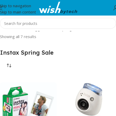
Skip to navigation
Skip to main content
Home
/
Products tagged “Instax Spring Sale”
Showing all 7 results
Instax Spring Sale