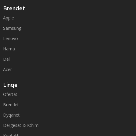
Brendet
Apple
Samsung
Lenovo
Hama
Dell
Acer
Linqe
Ofertat
Brendet
Dyqanet
Dergesat & Kthimi
Kontakti