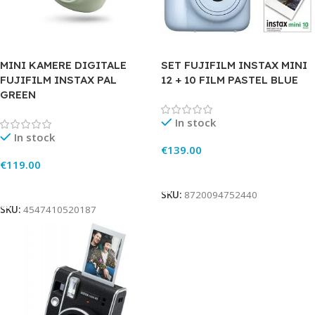
MINI KAMERE DIGITALE
SET FUJIFILM INSTAX MINI
FUJIFILM INSTAX PAL
12 + 10 FILM PASTEL BLUE
GREEN
In stock
In stock
€
139.00
€
119.00
Add To Cart
Add To Cart
SKU:
8720094752440
SKU:
4547410520187