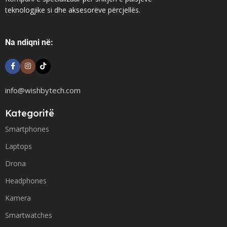
teknologjike si dhe aksesorëve përcjellës.
Na ndiqni në:
info@wishbytech.com
Kategoritë
Smartphones
Laptops
Drona
Headphones
Kamera
Smartwatches