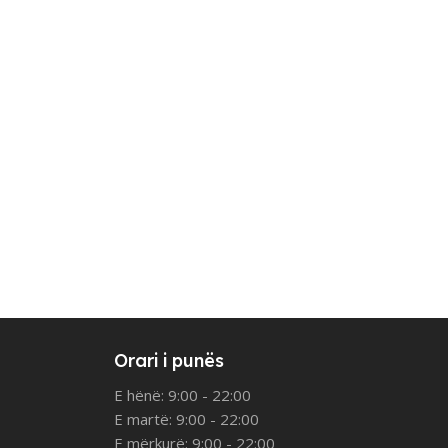
Orari i punës
E hënë: 9:00 - 22:00
E martë: 9:00 - 22:00
E mërkurë: 9:00 - 22:00