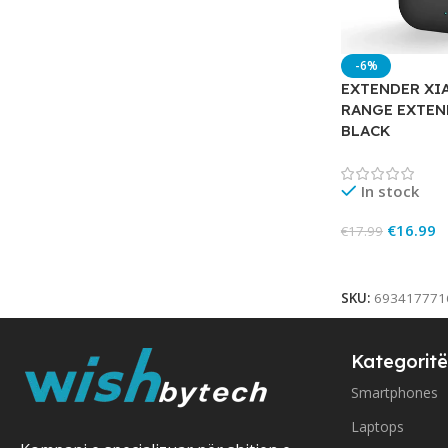
-6%
EXTENDER XIA
RANGE EXTEN
BLACK
In stock
€
16.99
€
17.99
Add To Cart
SKU:
693417771
Kategoritë
Smartphones
Laptops