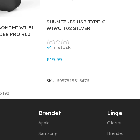
SHUMEZUES USB TYPE-C
OMI MI WI-FI
WIWU T02 SILVER
DER PRO R03
In stock
€
19.99
Add To Cart
SKU:
6957815516476
6492
Brendet
Linqe
Apple
Ofertat
Samsung
Brendet