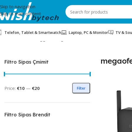
Skip to navigation
Skip to main content
Telefon, Tablet & Smartwatch
Laptop, PC & Monitor
TV & So
Home
/
Products tagged “megaoferta”
megaofe
Filtro Sipas Çmimit
Price:
€10
—
€20
Filter
Filtro Sipas Brendit