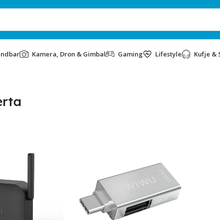
undbar
Kamera, Dron & Gimbal
Gaming
Lifestyle
Kufje & 
rta