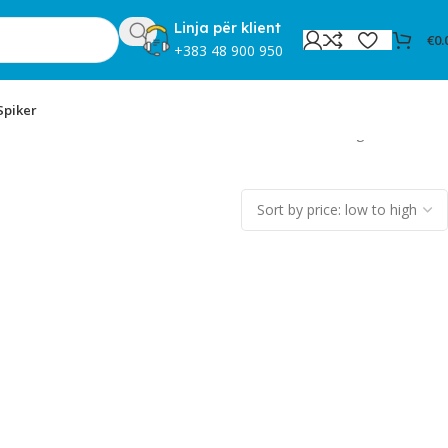
Linja për klient
€
0.
+383 48 900 950
Spiker
Showing all 2 results