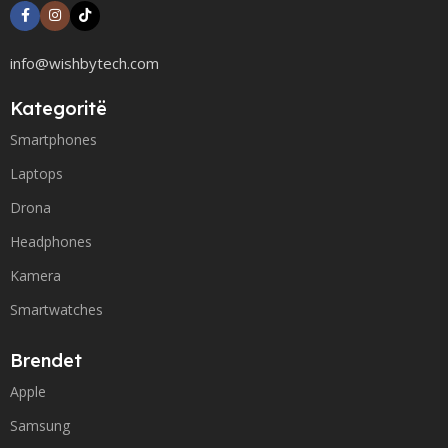
info@wishbytech.com
Kategoritë
Smartphones
Laptops
Drona
Headphones
Kamera
Smartwatches
Brendet
Apple
Samsung