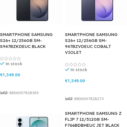
SMARTPHONE SAMSUNG
SMARTPHONE SAMSUNG
S26+ 12/256GB SM-
S26+ 12/256GB SM-
S947BZKDEUC BLACK
947BZVDEUC COBALT
VIOLET
In stock
In stock
€
1,349.00
€
1,349.00
Add To Cart
Add To Cart
SKU:
8806097828365
SKU:
8806097828273
SMARTPHONE SAMSUNG Z
FLIP 7 12/512GB SM-
F766BDBHEUC JET BLACK