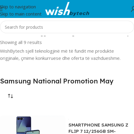
Skip to navigation
Skip to main content
Home
/
Products tagged “Samsung National Promotion May”
Showing all 9 results
WishBytech sjell teknologjinë më të fundit me produkte
origjinale, çmime konkurruese dhe oferta të vazhdueshme.
Samsung National Promotion May
SMARTPHONE SAMSUNG Z
FLIP 7 12/256GB SM-