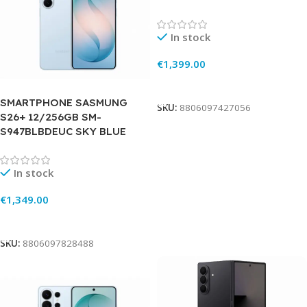
In stock
€
1,399.00
Add To Cart
SMARTPHONE SASMUNG
SKU:
8806097427056
S26+ 12/256GB SM-
S947BLBDEUC SKY BLUE
In stock
€
1,349.00
Add To Cart
SKU:
8806097828488