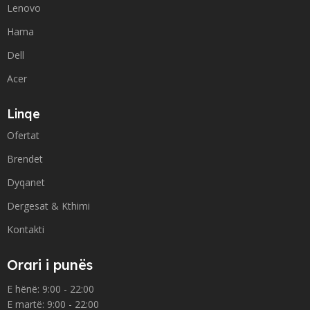
Lenovo
Hama
Dell
Acer
Linqe
Ofertat
Brendet
Dyqanet
Dergesat & Kthimi
Kontakti
Orari i punës
E hënë: 9:00 - 22:00
E martë: 9:00 - 22:00