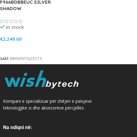
F966BDBBEUC SILVER
SHADOW
In stock
€
2,249.00
Add To Cart
SKU:
8806097423713
Kompani e specializuar për shitjen e paisjeve
teknologjike si dhe aksesorëve përcjellës.
Na ndiqni në: