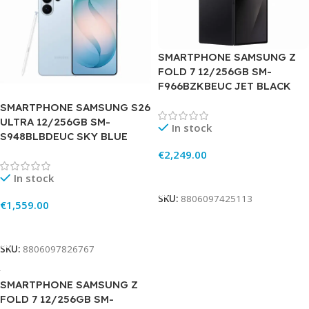
SMARTPHONE SAMSUNG Z
FOLD 7 12/256GB SM-
F966BZKBEUC JET BLACK
SMARTPHONE SAMSUNG S26
ULTRA 12/256GB SM-
In stock
S948BLBDEUC SKY BLUE
€
2,249.00
Add To Cart
In stock
SKU:
8806097425113
€
1,559.00
Add To Cart
SKU:
8806097826767
SMARTPHONE SAMSUNG Z
FOLD 7 12/256GB SM-