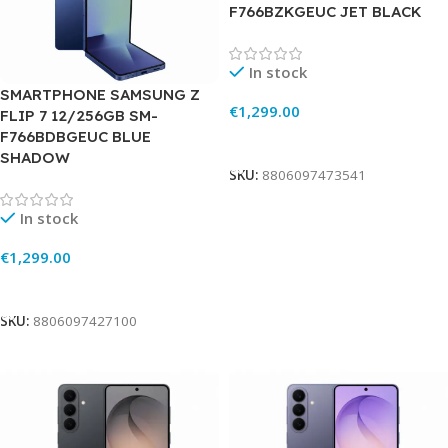
F766BZKGEUC JET BLACK
In stock
SMARTPHONE SAMSUNG Z
€
1,299.00
FLIP 7 12/256GB SM-
F766BDBGEUC BLUE
Add To Cart
SHADOW
SKU:
8806097473541
In stock
€
1,299.00
Add To Cart
SKU:
8806097427100