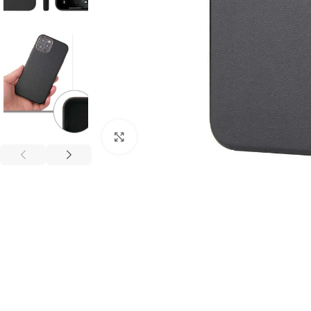
Click to enlarge