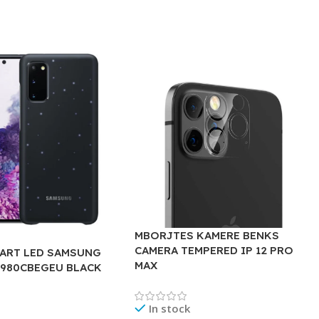
MBORJTES KAMERE BENKS
CAMERA TEMPERED IP 12 PRO
ART LED SAMSUNG
MAX
G980CBEGEU BLACK
In stock