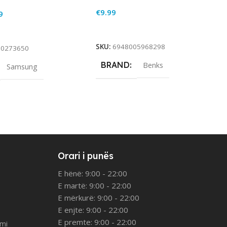
€
9.99
9
Add To Cart
rt
SKU:
6948005968298
90273650
BRAND
Benks
Samsung
Orari i punës
E hënë: 9:00 - 22:00
E martë: 9:00 - 22:00
E mërkurë: 9:00 - 22:00
E enjte: 9:00 - 22:00
E premte: 9:00 - 22:00
imi