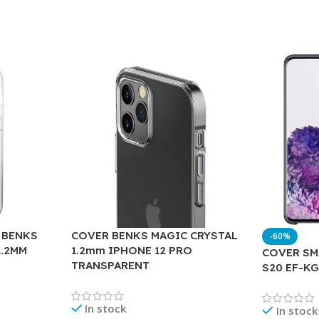
 BENKS
COVER BENKS MAGIC CRYSTAL
-60%
1.2MM
1.2mm IPHONE 12 PRO
COVER SM
TRANSPARENT
S20 EF-K
In stock
In stock