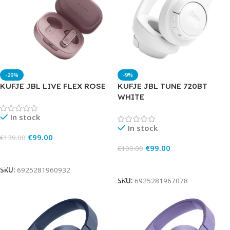
-29%
-9%
KUFJE JBL LIVE FLEX ROSE
KUFJE JBL TUNE 720BT
WHITE
In stock
In stock
€
99.00
€
139.00
€
99.00
€
109.00
Add To Cart
Add To Cart
SKU:
6925281960932
SKU:
6925281967078