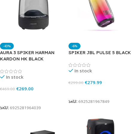
-43%
-6%
AURA 3 SPIKER HARMAN
SPIKER JBL PULSE 5 BLACK
KARDON HK BLACK
In stock
In stock
€
279.99
€
299.00
€
269.00
€
469.00
Add To Cart
Add To Cart
SKU:
6925281967849
SKU:
6925281964039