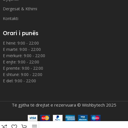
Dergesat & Kthimi
Kontakti
Orari i punës
E hënë: 9:00 - 22:00
E martë: 9:00 - 22:00
E mërkurë: 9:00 - 22:00
E enjte: 9:00 - 22:00
E premte: 9:00 - 22:00
E shtunë: 9:00 - 22:00
E diel: 9:00 - 22:00
Të gjitha të drejtat e rezervuara © Wishbytech 2025