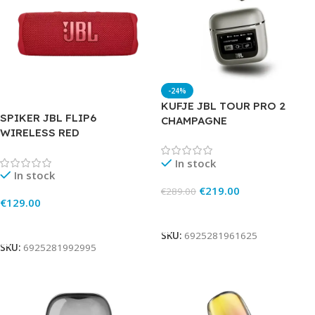
-24%
KUFJE JBL TOUR PRO 2
SPIKER JBL FLIP6
CHAMPAGNE
WIRELESS RED
In stock
In stock
€
219.00
€
289.00
€
129.00
Add To Cart
Add To Cart
SKU:
6925281961625
SKU:
6925281992995