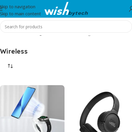
Skip to navigation
Skip to main content
Home
/
Wireless
/
Page 2
Showing 13–24 of 24 results
Wireless