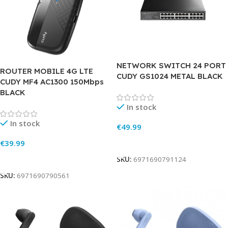
NETWORK SWITCH 24 PORT
ROUTER MOBILE 4G LTE
CUDY GS1024 METAL BLACK
CUDY MF4 AC1300 150Mbps
BLACK
In stock
In stock
€
49.99
Add To Cart
€
39.99
Add To Cart
SKU:
6971690791124
SKU:
6971690790561