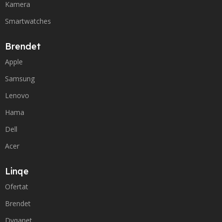
Kamera
Smartwatches
Brendet
Apple
Samsung
Lenovo
Hama
Dell
Acer
Linqe
Ofertat
Brendet
Dyqanet