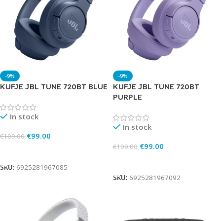
-9%
-9%
KUFJE JBL TUNE 720BT BLUE
KUFJE JBL TUNE 720BT
PURPLE
In stock
In stock
€
99.00
€
109.00
€
99.00
€
109.00
Add To Cart
Add To Cart
SKU:
6925281967085
SKU:
6925281967092