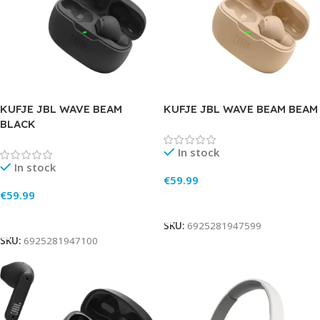
KUFJE JBL WAVE BEAM
KUFJE JBL WAVE BEAM BEAM
BLACK
In stock
In stock
€
59.99
€
59.99
Add To Cart
Add To Cart
SKU:
6925281947599
SKU:
6925281947100