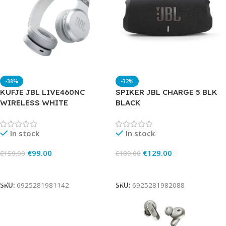
-38%
-32%
KUFJE JBL LIVE460NC
SPIKER JBL CHARGE 5 BLK
WIRELESS WHITE
BLACK
In stock
In stock
€
99.00
€
129.00
€
159.00
€
189.00
Add To Cart
Add To Cart
SKU:
6925281981142
SKU:
6925281982088