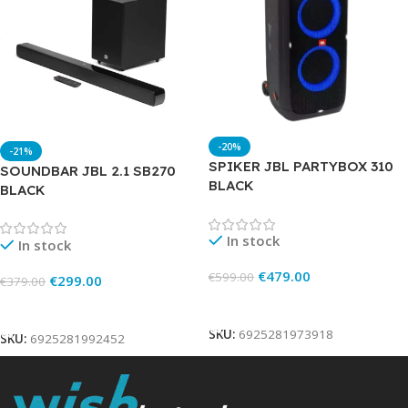
-20%
-21%
SPIKER JBL PARTYBOX 310
SOUNDBAR JBL 2.1 SB270
BLACK
BLACK
In stock
In stock
€
479.00
€
599.00
€
299.00
€
379.00
Add To Cart
Add To Cart
SKU:
6925281973918
SKU:
6925281992452