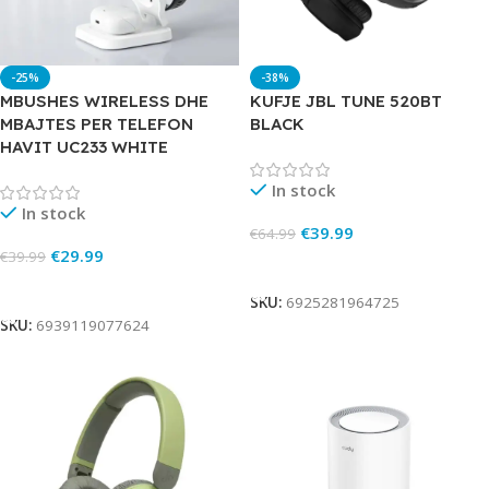
-25%
-38%
MBUSHES WIRELESS DHE
KUFJE JBL TUNE 520BT
MBAJTES PER TELEFON
BLACK
HAVIT UC233 WHITE
In stock
In stock
€
39.99
€
64.99
€
29.99
€
39.99
Add To Cart
Add To Cart
SKU:
6925281964725
SKU:
6939119077624