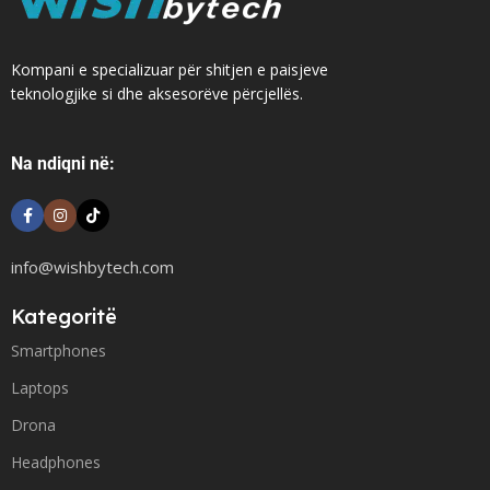
Kompani e specializuar për shitjen e paisjeve
teknologjike si dhe aksesorëve përcjellës.
Na ndiqni në:
info@wishbytech.com
Kategoritë
Smartphones
Laptops
Drona
Headphones