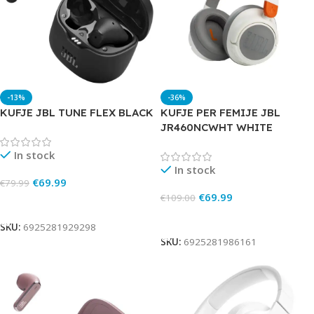
-13%
-36%
KUFJE JBL TUNE FLEX BLACK
KUFJE PER FEMIJE JBL
JR460NCWHT WHITE
In stock
In stock
€
69.99
€
79.99
€
69.99
€
109.00
Add To Cart
Add To Cart
SKU:
6925281929298
SKU:
6925281986161