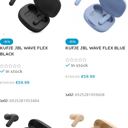
-45%
-45%
KUFJE JBL WAVE FLEX
KUFJE JBL WAVE FLEX BLUE
BLACK
In stock
In stock
€
59.99
€
109.00
€
59.99
€
109.00
Add To Cart
Add To Cart
SKU:
6925281959608
SKU:
6925281953484