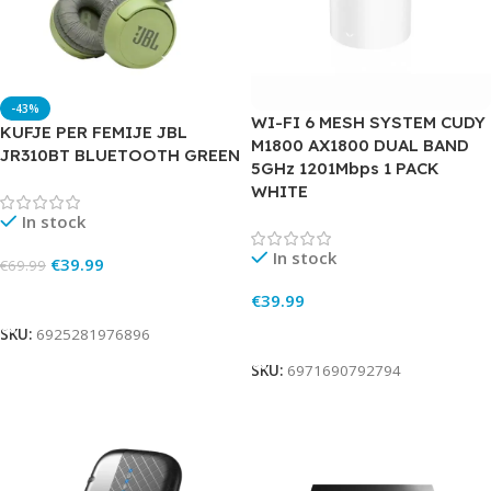
-43%
WI-FI 6 MESH SYSTEM CUDY
KUFJE PER FEMIJE JBL
M1800 AX1800 DUAL BAND
JR310BT BLUETOOTH GREEN
5GHz 1201Mbps 1 PACK
WHITE
In stock
In stock
€
39.99
€
69.99
Add To Cart
€
39.99
Add To Cart
SKU:
6925281976896
SKU:
6971690792794