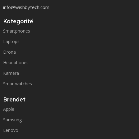
info@wishbytech.com
Kategoritë
Smartphones
Laptops
Drona
Headphones
Kamera
Smartwatches
Brendet
Apple
Samsung
Lenovo