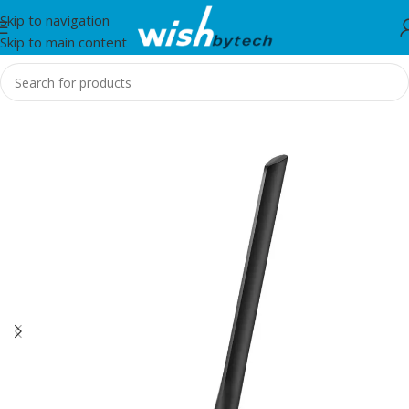
Skip to navigation
Skip to main content
Home
/
IT