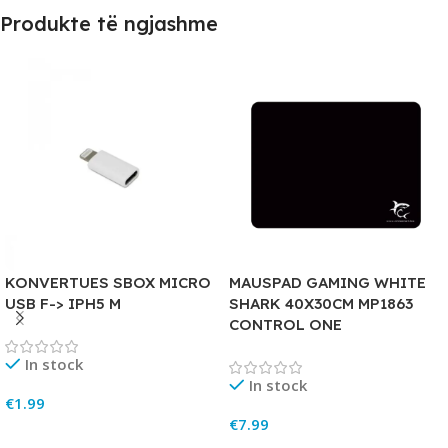
Produkte të ngjashme
KONVERTUES SBOX MICRO
MAUSPAD GAMING WHITE
USB F-> IPH5 M
SHARK 40X30CM MP1863
CONTROL ONE
In stock
In stock
€
1.99
€
7.99
Add To Cart