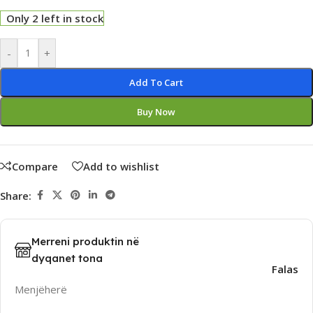
Only 2 left in stock
Alternative:
-
+
Add To Cart
Buy Now
Compare
Add to wishlist
Share:
Merreni produktin në
dyqanet tona
Falas
Menjëherë