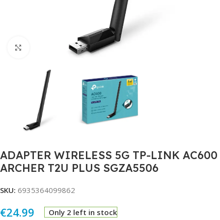
Click to enlarge
ADAPTER WIRELESS 5G TP-LINK AC600
ARCHER T2U PLUS SGZA5506
SKU:
6935364099862
€
24.99
Only 2 left in stock