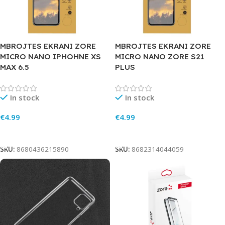
MBROJTES EKRANI ZORE
MBROJTES EKRANI ZORE
MICRO NANO IPHOHNE XS
MICRO NANO ZORE S21
MAX 6.5
PLUS
In stock
In stock
€
4.99
€
4.99
Add To Cart
Add To Cart
SKU:
8680436215890
SKU:
8682314044059