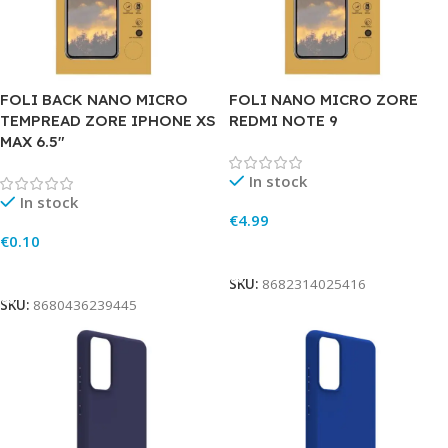
FOLI BACK NANO MICRO
FOLI NANO MICRO ZORE
TEMPREAD ZORE IPHONE XS
REDMI NOTE 9
MAX 6.5″
In stock
In stock
€
4.99
€
0.10
Add To Cart
Add To Cart
SKU:
8682314025416
SKU:
8680436239445