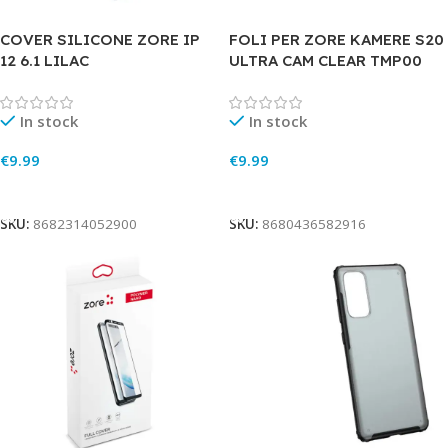
COVER SILICONE ZORE IP
FOLI PER ZORE KAMERE S20
12 6.1 LILAC
ULTRA CAM CLEAR TMP00
In stock
In stock
€
9.99
€
9.99
Add To Cart
Add To Cart
SKU:
8682314052900
SKU:
8680436582916