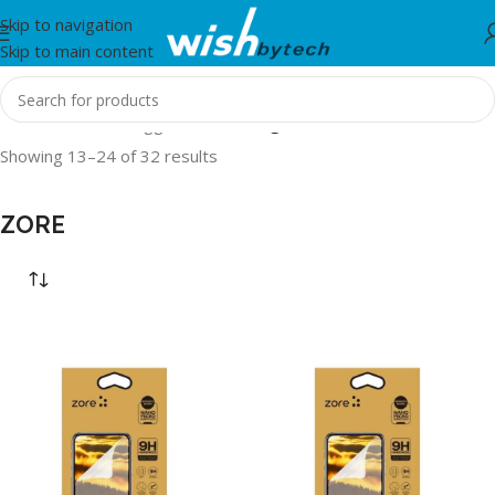
Skip to navigation
Skip to main content
Home
/
Products tagged “ZORE”
/
Page 2
Showing 13–24 of 32 results
ZORE