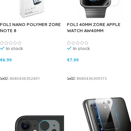
FOLI NANO POLYMER ZORE
FOLI 40MM ZORE APPLE
NOTE 8
WATCH AW40MM
In stock
In stock
€
6.99
€
7.99
Add To Cart
Add To Cart
SKU:
8680436302491
SKU:
8680436309315