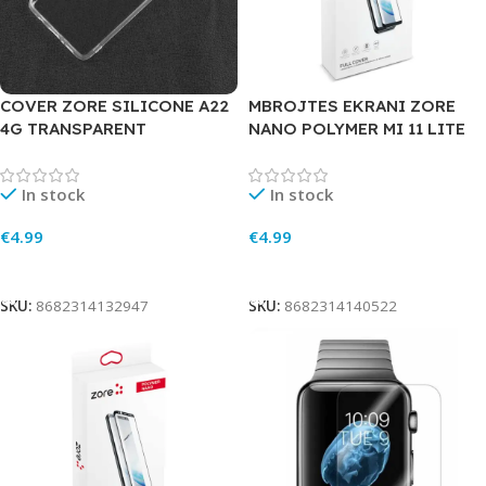
COVER ZORE SILICONE A22
MBROJTES EKRANI ZORE
4G TRANSPARENT
NANO POLYMER MI 11 LITE
In stock
In stock
€
4.99
€
4.99
Add To Cart
Add To Cart
SKU:
8682314132947
SKU:
8682314140522