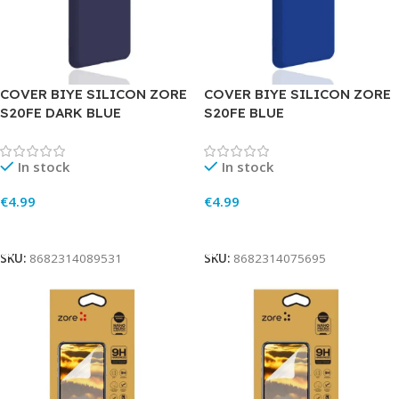
COVER BIYE SILICON ZORE
COVER BIYE SILICON ZORE
S20FE DARK BLUE
S20FE BLUE
In stock
In stock
€
4.99
€
4.99
Add To Cart
Add To Cart
SKU:
8682314089531
SKU:
8682314075695