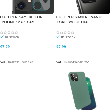
FOLI PER KAMERE ZORE
FOLI PER KAMERE NANO
IPHONE 12 6.1 CAM
ZORE S20 ULTRA
In stock
In stock
€
7.99
€
7.99
Add To Cart
Add To Cart
SKU:
8682314081191
SKU:
8680436581261