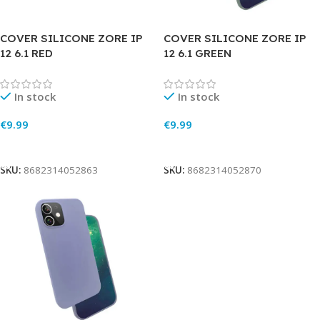
COVER SILICONE ZORE IP
COVER SILICONE ZORE IP
12 6.1 RED
12 6.1 GREEN
In stock
In stock
€
9.99
€
9.99
Add To Cart
Add To Cart
SKU:
8682314052863
SKU:
8682314052870