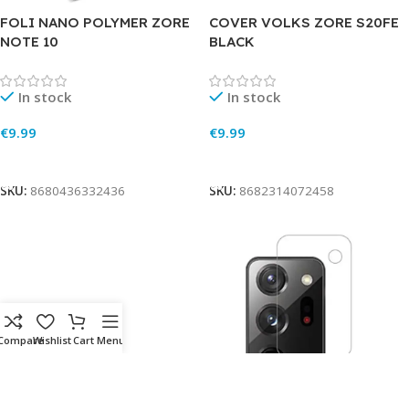
FOLI NANO POLYMER ZORE
COVER VOLKS ZORE S20FE
NOTE 10
BLACK
In stock
In stock
€
9.99
€
9.99
Add To Cart
Add To Cart
SKU:
8680436332436
SKU:
8682314072458
Compare
Wishlist
Cart
Menu